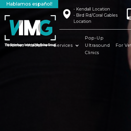
Hablamos español!
- Kendall Location
- Bird Rd/Coral Gables
Location
Pop-Up
Home
About
Services
Ultrasound
For Vet
Clinics