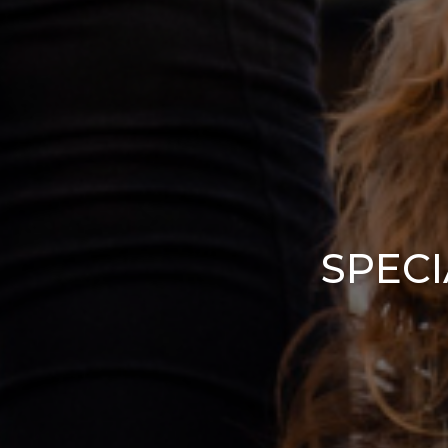
SPECI