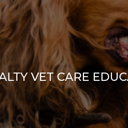
ALTY VET CARE EDU