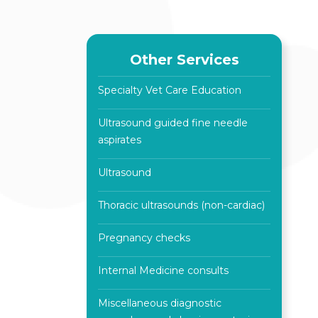
Other Services
Specialty Vet Care Education
Ultrasound guided fine needle
aspirates
Ultrasound
Thoracic ultrasounds (non-cardiac)
Pregnancy checks
Internal Medicine consults
Miscellaneous diagnostic