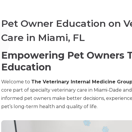
Pet Owner Education on Ve
Care in Miami, FL
Empowering Pet Owners T
Education
Welcome to
The Veterinary Internal Medicine Grou
core part of specialty veterinary care in Miami-Dade an
informed pet owners make better decisions, experience les
pet’s long-term health and quality of life.