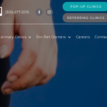
POP-UP CLINICS
(305) 677-2015


REFERRING CLINICS
erinary Clinics
For Pet Owners
Careers
Conta