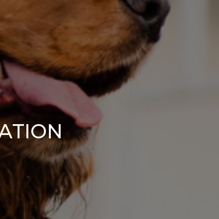
CATION