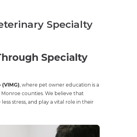
terinary Specialty
hrough Specialty
p (VIMG)
, where pet owner education is a
d Monroe counties. We believe that
s stress, and play a vital role in their