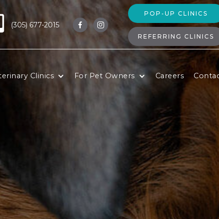
POP-UP CLINICS
(305) 677-2015


REFERRING CLINICS
erinary Clinics
For Pet Owners
Careers
Conta