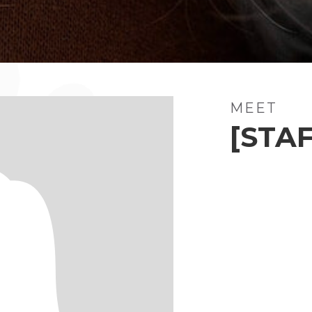
MEET
[STAF