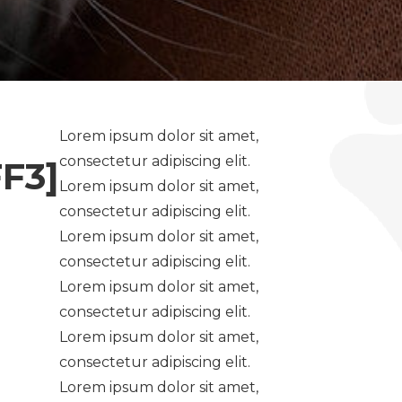
Lorem ipsum dolor sit amet,
consectetur adipiscing elit.
F3]
Lorem ipsum dolor sit amet,
consectetur adipiscing elit.
Lorem ipsum dolor sit amet,
consectetur adipiscing elit.
Lorem ipsum dolor sit amet,
consectetur adipiscing elit.
Lorem ipsum dolor sit amet,
consectetur adipiscing elit.
Lorem ipsum dolor sit amet,