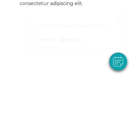
consectetur adipiscing elit.
×
Hi! Click me to book an appointment
Powered By