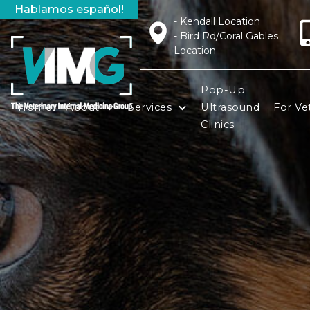
Hablamos español!
- Kendall Location
- Bird Rd/Coral Gables
Location
Pop-Up
Home
About
Services
Ultrasound
For Vet
Clinics