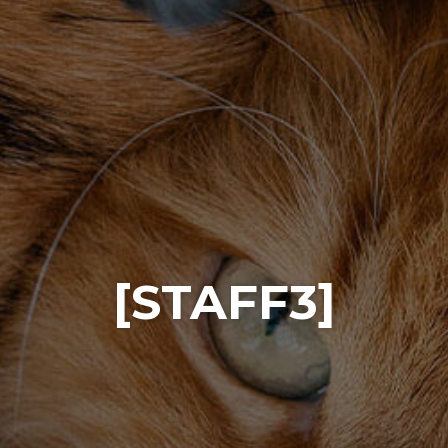
[STAFF3]