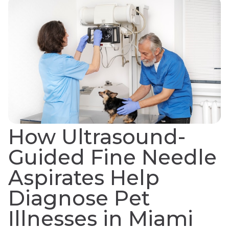
How Ultrasound-
Guided Fine Needle
Aspirates Help
Diagnose Pet
Illnesses in Miami