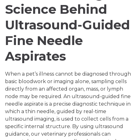
Science Behind
Ultrasound-Guided
Fine Needle
Aspirates
When a pet’s illness cannot be diagnosed through
basic bloodwork or imaging alone, sampling cells
directly from an affected organ, mass, or lymph
node may be required. An ultrasound-guided fine
needle aspirate is a precise diagnostic technique in
which a thin needle, guided by real-time
ultrasound imaging, is used to collect cells from a
specific internal structure. By using ultrasound
guidance, our veterinary professionals can