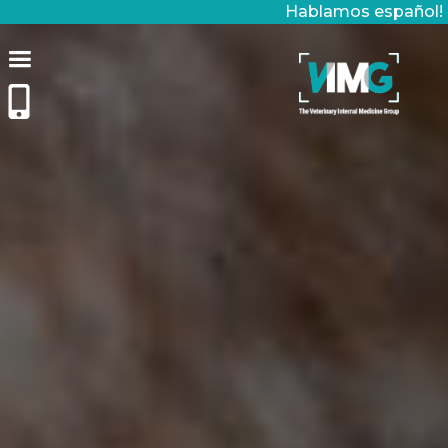
Hablamos español!