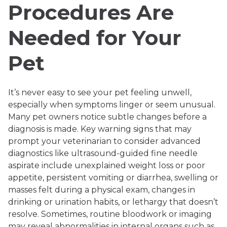
Procedures Are
Needed for Your
Pet
It’s never easy to see your pet feeling unwell,
especially when symptoms linger or seem unusual.
Many pet owners notice subtle changes before a
diagnosis is made. Key warning signs that may
prompt your veterinarian to consider advanced
diagnostics like ultrasound-guided fine needle
aspirate include unexplained weight loss or poor
appetite, persistent vomiting or diarrhea, swelling or
masses felt during a physical exam, changes in
drinking or urination habits, or lethargy that doesn’t
resolve. Sometimes, routine bloodwork or imaging
may reveal abnormalities in internal organs such as