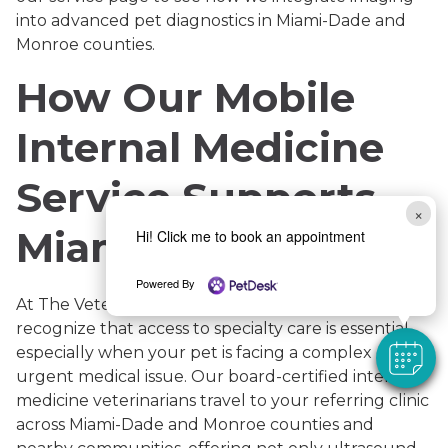
into advanced pet diagnostics in Miami-Dade and
Monroe counties.
How Our Mobile
Internal Medicine
Service Supports
×
Miami’s Pets
Hi! Click me to book an appointment
Powered By
At The Veterinary Internal Medicine Group, we
recognize that access to specialty care is essential,
especially when your pet is facing a complex or
urgent medical issue. Our board-certified internal
medicine veterinarians travel to your referring clinic
across Miami-Dade and Monroe counties and