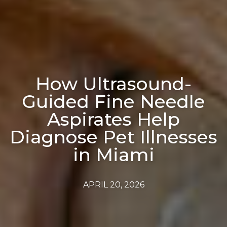
How Ultrasound-
Guided Fine Needle
Aspirates Help
Diagnose Pet Illnesses
in Miami
APRIL 20, 2026