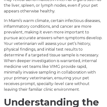
the liver, spleen, or lymph nodes, even if your pet
appears otherwise healthy.
In Miami’s warm climate, certain infectious diseases,
inflammatory conditions, and cancer are more
prevalent, making it even more important to
pursue accurate answers when symptoms develop.
Your veterinarian will assess your pet’s history,
physical findings, and initial test results to
determine if a targeted tissue sample is necessary.
When deeper investigation is warranted, internal
medicine vet teams like VIMG provide rapid,
minimally invasive sampling in collaboration with
your primary veterinarian, ensuring your pet
receives prompt, specialty-level care without
leaving their familiar clinic environment.
Understanding the