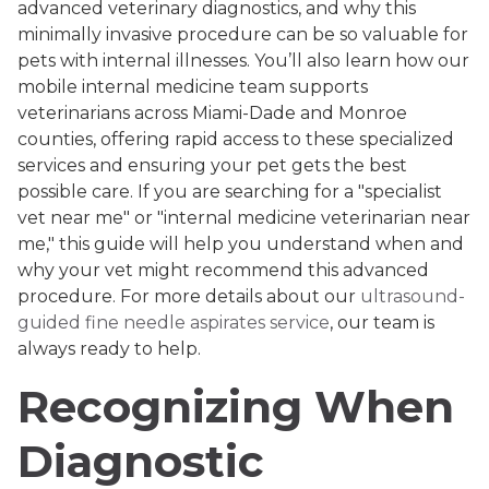
advanced veterinary diagnostics, and why this
minimally invasive procedure can be so valuable for
pets with internal illnesses. You’ll also learn how our
mobile internal medicine team supports
veterinarians across Miami-Dade and Monroe
counties, offering rapid access to these specialized
services and ensuring your pet gets the best
possible care. If you are searching for a "specialist
vet near me" or "internal medicine veterinarian near
me," this guide will help you understand when and
why your vet might recommend this advanced
procedure. For more details about our
ultrasound-
guided fine needle aspirates service
, our team is
always ready to help.
Recognizing When
Diagnostic