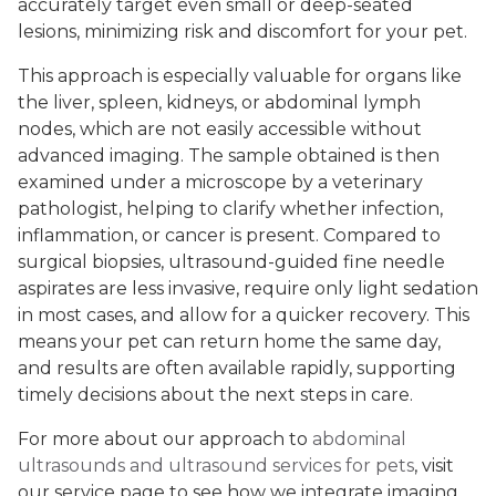
accurately target even small or deep-seated
lesions, minimizing risk and discomfort for your pet.
This approach is especially valuable for organs like
the liver, spleen, kidneys, or abdominal lymph
nodes, which are not easily accessible without
advanced imaging. The sample obtained is then
examined under a microscope by a veterinary
pathologist, helping to clarify whether infection,
inflammation, or cancer is present. Compared to
surgical biopsies, ultrasound-guided fine needle
aspirates are less invasive, require only light sedation
in most cases, and allow for a quicker recovery. This
means your pet can return home the same day,
and results are often available rapidly, supporting
timely decisions about the next steps in care.
For more about our approach to
abdominal
ultrasounds and ultrasound services for pets
, visit
our service page to see how we integrate imaging