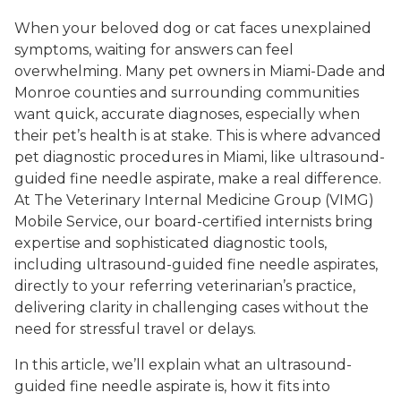
When your beloved dog or cat faces unexplained
symptoms, waiting for answers can feel
overwhelming. Many pet owners in Miami-Dade and
Monroe counties and surrounding communities
want quick, accurate diagnoses, especially when
their pet’s health is at stake. This is where advanced
pet diagnostic procedures in Miami, like ultrasound-
guided fine needle aspirate, make a real difference.
At The Veterinary Internal Medicine Group (VIMG)
Mobile Service, our board-certified internists bring
expertise and sophisticated diagnostic tools,
including ultrasound-guided fine needle aspirates,
directly to your referring veterinarian’s practice,
delivering clarity in challenging cases without the
need for stressful travel or delays.
In this article, we’ll explain what an ultrasound-
guided fine needle aspirate is, how it fits into