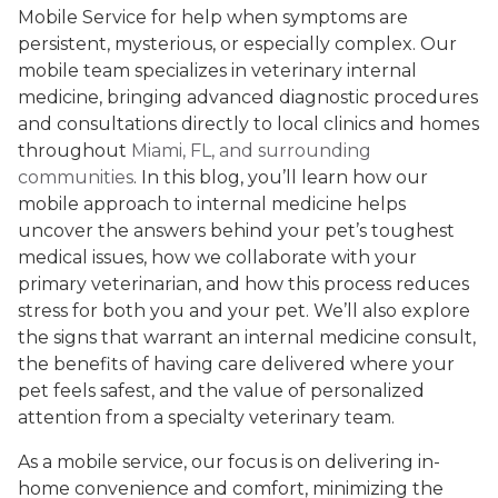
Mobile Service for help when symptoms are
persistent, mysterious, or especially complex. Our
mobile team specializes in veterinary internal
medicine, bringing advanced diagnostic procedures
and consultations directly to local clinics and homes
throughout
Miami, FL, and surrounding
communities
. In this blog, you’ll learn how our
mobile approach to internal medicine helps
uncover the answers behind your pet’s toughest
medical issues, how we collaborate with your
primary veterinarian, and how this process reduces
stress for both you and your pet. We’ll also explore
the signs that warrant an internal medicine consult,
the benefits of having care delivered where your
pet feels safest, and the value of personalized
attention from a specialty veterinary team.
As a mobile service, our focus is on delivering in-
home convenience and comfort, minimizing the