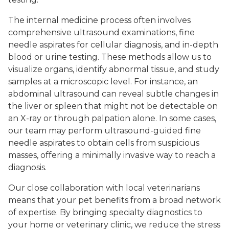
The internal medicine process often involves
comprehensive ultrasound examinations, fine
needle aspirates for cellular diagnosis, and in-depth
blood or urine testing. These methods allow us to
visualize organs, identify abnormal tissue, and study
samples at a microscopic level. For instance, an
abdominal ultrasound can reveal subtle changes in
the liver or spleen that might not be detectable on
an X-ray or through palpation alone. In some cases,
our team may perform ultrasound-guided fine
needle aspirates to obtain cells from suspicious
masses, offering a minimally invasive way to reach a
diagnosis.
Our close collaboration with local veterinarians
means that your pet benefits from a broad network
of expertise. By bringing specialty diagnostics to
your home or veterinary clinic, we reduce the stress