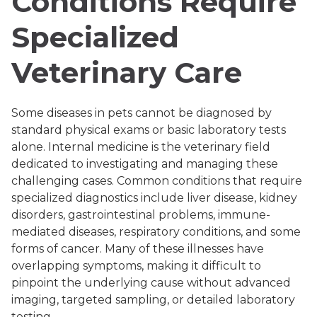
Conditions Require
Specialized
Veterinary Care
Some diseases in pets cannot be diagnosed by
standard physical exams or basic laboratory tests
alone. Internal medicine is the veterinary field
dedicated to investigating and managing these
challenging cases. Common conditions that require
specialized diagnostics include liver disease, kidney
disorders, gastrointestinal problems, immune-
mediated diseases, respiratory conditions, and some
forms of cancer. Many of these illnesses have
overlapping symptoms, making it difficult to
pinpoint the underlying cause without advanced
imaging, targeted sampling, or detailed laboratory
testing.