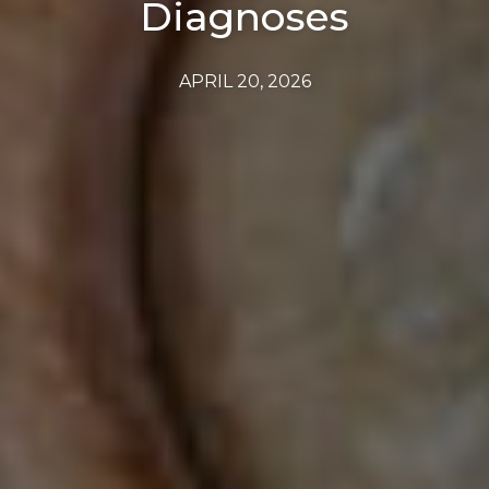
Diagnoses
APRIL 20, 2026