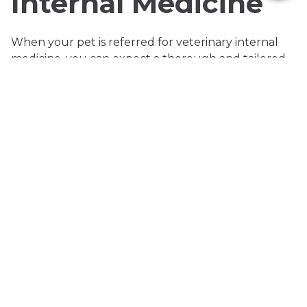
Internal Medicine
When your pet is referred for veterinary internal
medicine, you can expect a thorough and tailored
approach to diagnosis and management. Our
mobile team offers a suite of advanced procedures
designed to deliver precise answers efficiently and
comfortably. These services include abdominal and
thoracic ultrasounds, ultrasound-guided fine
needle aspirates, pregnancy checks, specialized
laboratory analysis, and procedures such as
abdominocentesis, thoracocentesis, and
pericardiocentesis when fluid accumulation is
suspected.
Abdominal ultrasounds allow real-time visualization
of internal organs, helping to detect abnormalities
like tumors, inflammatory changes, or organ
dysfunction. Thoracic ultrasounds (non-cardiac)