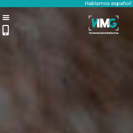
Hablamos español!