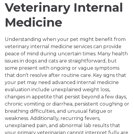
Veterinary Internal
Medicine
Understanding when your pet might benefit from
veterinary internal medicine services can provide
peace of mind during uncertain times. Many health
issues in dogs and cats are straightforward, but
some present with ongoing or vague symptoms
that don’t resolve after routine care. Key signs that
your pet may need advanced internal medicine
evaluation include unexplained weight loss,
changes in appetite that persist beyond a few days,
chronic vomiting or diarrhea, persistent coughing or
breathing difficulties, and unusual fatigue or
weakness. Additionally, recurring fevers,
unexplained pain, and abnormal lab results that
your primary veterinarian cannot interpret fully are