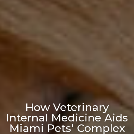
How Veterinary
Internal Medicine Aids
Miami Pets’ Complex