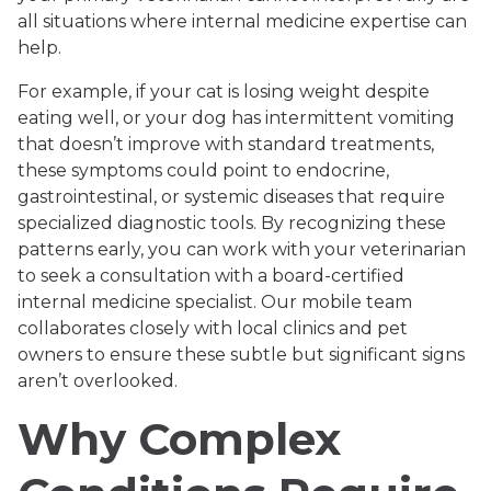
all situations where internal medicine expertise can
help.
For example, if your cat is losing weight despite
eating well, or your dog has intermittent vomiting
that doesn’t improve with standard treatments,
these symptoms could point to endocrine,
gastrointestinal, or systemic diseases that require
specialized diagnostic tools. By recognizing these
patterns early, you can work with your veterinarian
to seek a consultation with a board-certified
internal medicine specialist. Our mobile team
collaborates closely with local clinics and pet
owners to ensure these subtle but significant signs
aren’t overlooked.
Why Complex