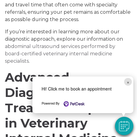
and travel time that often come with specialty
referrals, ensuring your pet remains as comfortable
as possible during the process.
If you’re interested in learning more about our
diagnostic approach, explore our information on
abdominal ultrasound services performed by
board-certified veterinary internal medicine
specialists
.
Advanced
×
Diagnostics and
Hi! Click me to book an appointment
Treatment Options
Powered By
in Veterinary