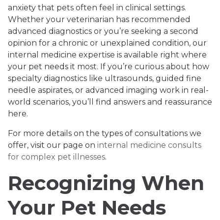
anxiety that pets often feel in clinical settings.
Whether your veterinarian has recommended
advanced diagnostics or you’re seeking a second
opinion for a chronic or unexplained condition, our
internal medicine expertise is available right where
your pet needs it most. If you’re curious about how
specialty diagnostics like ultrasounds, guided fine
needle aspirates, or advanced imaging work in real-
world scenarios, you’ll find answers and reassurance
here.
For more details on the types of consultations we
offer, visit our page on
internal medicine consults
for complex pet illnesses
.
Recognizing When
Your Pet Needs