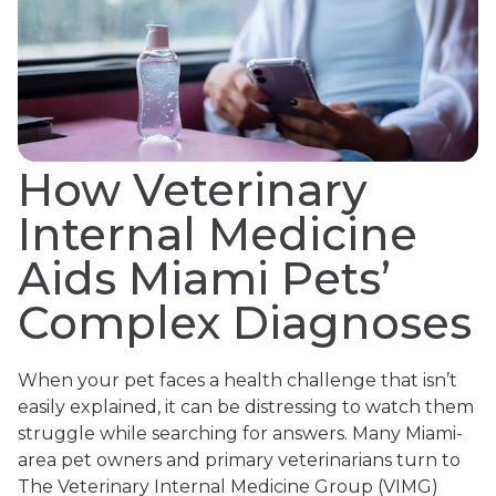
How Veterinary
Internal Medicine
Aids Miami Pets’
Complex Diagnoses
When your pet faces a health challenge that isn’t
easily explained, it can be distressing to watch them
struggle while searching for answers. Many Miami-
area pet owners and primary veterinarians turn to
The Veterinary Internal Medicine Group (VIMG)